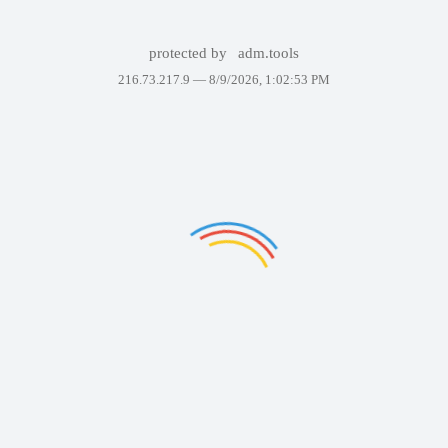
protected by
adm.tools
216.73.217.9 —
8/9/2026, 1:02:53 PM