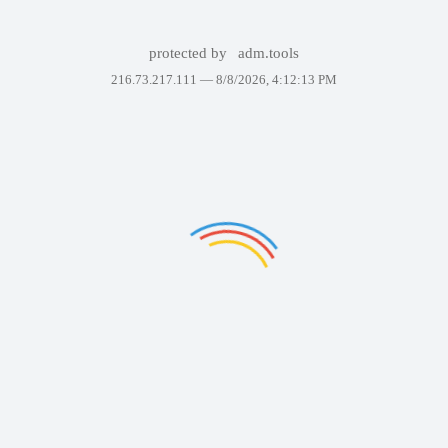
protected by
adm.tools
216.73.217.111 —
8/8/2026, 4:12:13 PM