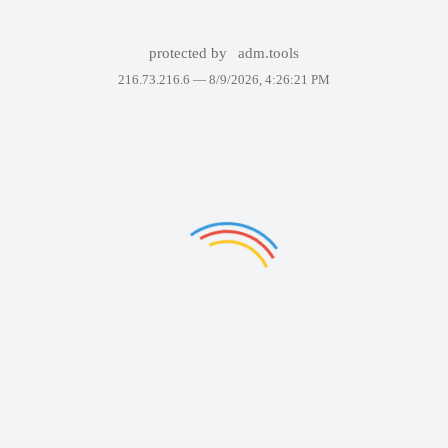
protected by
adm.tools
216.73.216.6 —
8/9/2026, 4:26:21 PM