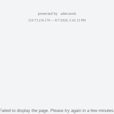
protected by
adm.tools
216.73.216.170 —
8/7/2026, 5:42:12 PM
Failed to display the page. Please try again in a few minutes