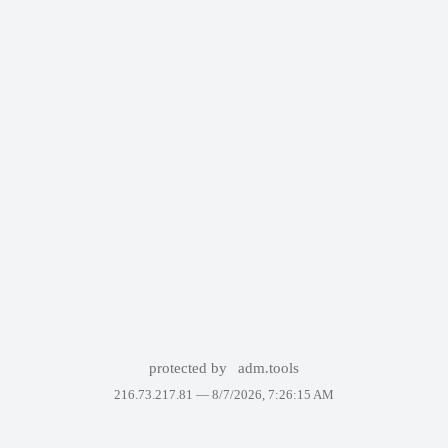
protected by
adm.tools
216.73.217.81 —
8/7/2026, 7:26:15 AM