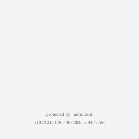
protected by
adm.tools
216.73.216.176 —
8/7/2026, 3:04:47 AM