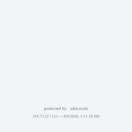
protected by
adm.tools
216.73.217.111 —
8/6/2026, 3:11:29 AM