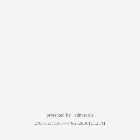
protected by
adm.tools
216.73.217.106 —
8/6/2026, 9:12:12 PM