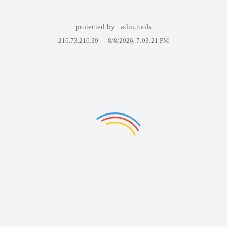
protected by
adm.tools
216.73.216.30 —
8/8/2026, 7:03:21 PM