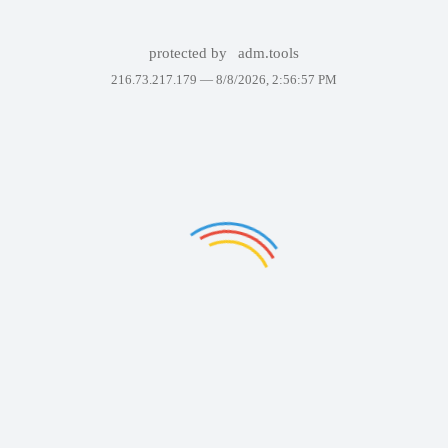
protected by
adm.tools
216.73.217.179 —
8/8/2026, 2:56:57 PM