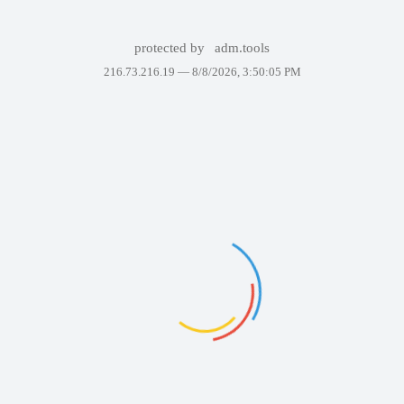
protected by
adm.tools
216.73.216.19 —
8/8/2026, 3:50:05 PM