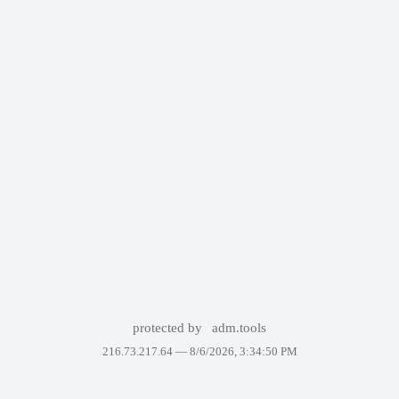
protected by
adm.tools
216.73.217.64 —
8/6/2026, 3:34:50 PM