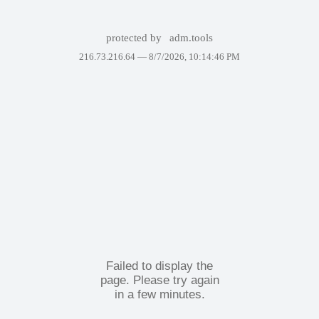
protected by
adm.tools
216.73.216.64 —
8/7/2026, 10:14:46 PM
Failed to display the
page. Please try again
in a few minutes.