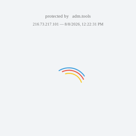
protected by
adm.tools
216.73.217.101 —
8/8/2026, 12:22:31 PM