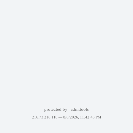
protected by
adm.tools
216.73.216.110 —
8/6/2026, 11:42:45 PM