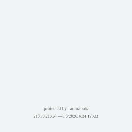
protected by
adm.tools
216.73.216.64 —
8/6/2026, 6:24:19 AM