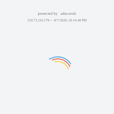
protected by
adm.tools
216.73.216.179 —
8/7/2026, 10:14:40 PM