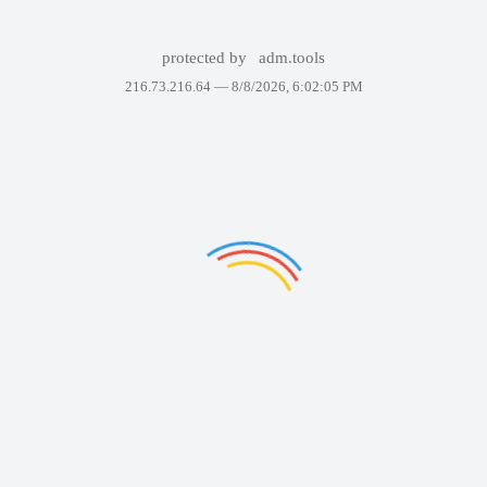
protected by
adm.tools
216.73.216.64 —
8/8/2026, 6:02:05 PM