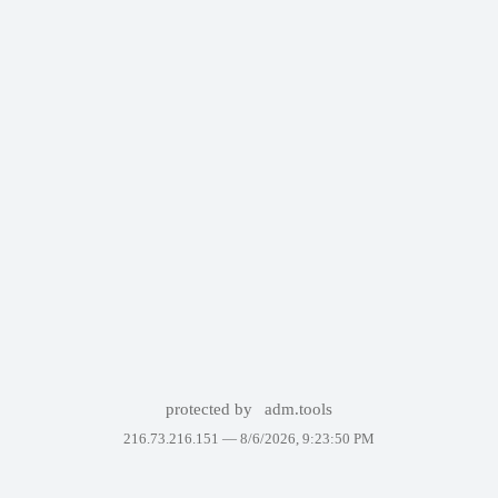
protected by
adm.tools
216.73.216.151 —
8/6/2026, 9:23:50 PM