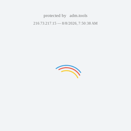
protected by
adm.tools
216.73.217.15 —
8/8/2026, 7:50:38 AM